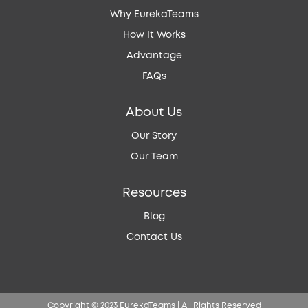
Why EurekaTeams
How It Works
Advantage
FAQs
About Us
Our Story
Our Team
Resources
Blog
Contact Us
Copyright © 2023 EurekaTeams | All Rights Reserved