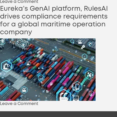
on
Leave a Comment
EurekaTeams
Eureka’s GenAI platform, RulesAI
helps
drives compliance requirements
a
for a global maritime operation
leading
company
parts
manufacturing
company
to
simplify
its
plant
maintenance
using
Generative
AI
on
Leave a Comment
Eureka’s
GenAI