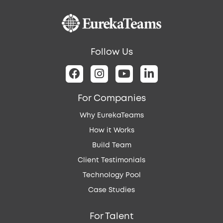
platform,
RulesAI
drives
compliance
Follow Us
requirements
for
a
global
For Companies
maritime
Why EurekaTeams
operation
company
How it Works
Build Team
Client Testimonials
Technology Pool
Case Studies
For Talent