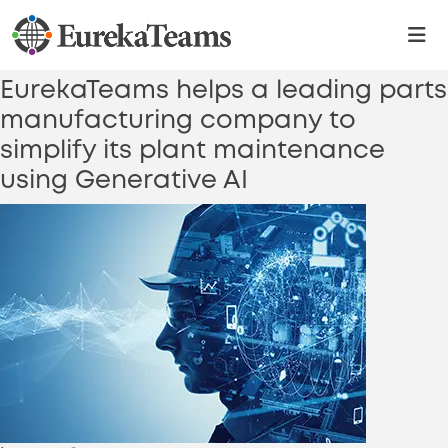
Category:
Generative AI
Platform
EurekaTeams helps a leading parts
manufacturing company to
simplify its plant maintenance
using Generative AI